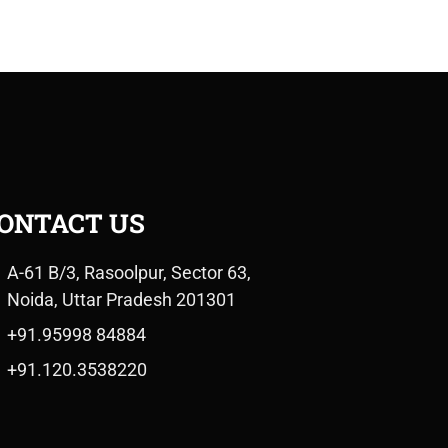
ONTACT US
A-61 B/3, Rasoolpur, Sector 63,
Noida, Uttar Pradesh 201301
+91.95998 84884
+91.120.3538220