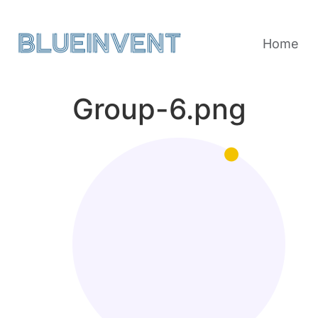
Home
Group-6.png