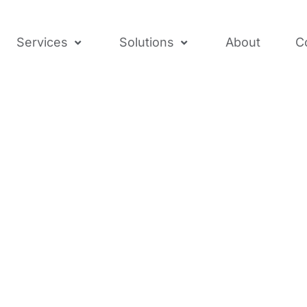
Services
Solutions
About
C