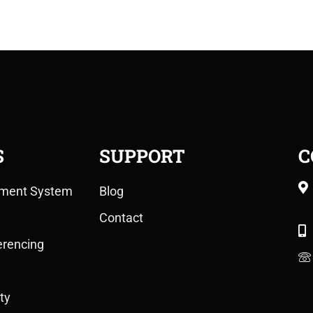
S
SUPPORT
C
ment System
Blog
Contact
erencing
ty