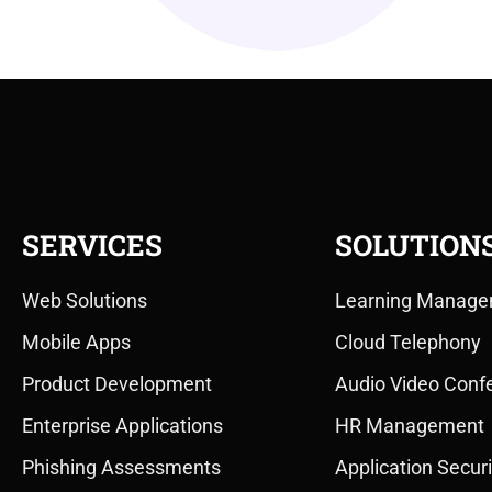
SERVICES
SOLUTION
Web Solutions
Learning Manage
Mobile Apps
Cloud Telephony
Product Development
Audio Video Conf
Enterprise Applications
HR Management
Phishing Assessments
Application Securi