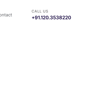
CALL US
ontact
+91.120.3538220