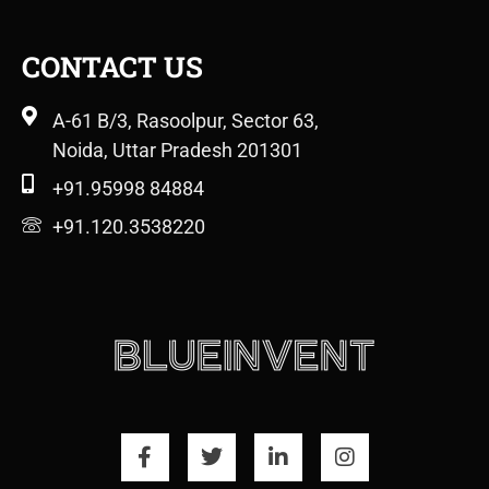
CONTACT US
A-61 B/3, Rasoolpur, Sector 63,
Noida, Uttar Pradesh 201301
+91.95998 84884
+91.120.3538220