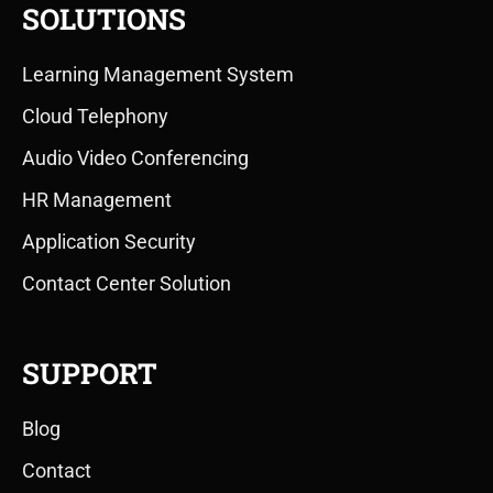
SOLUTIONS
Learning Management System
Cloud Telephony
Audio Video Conferencing
HR Management
Application Security
Contact Center Solution
SUPPORT
Blog
Contact