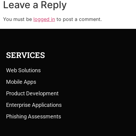
Leave a Reply
You must be
logged in
to post a comment.
SERVICES
Web Solutions
Mobile Apps
Product Development
Enterprise Applications
Phishing Assessments