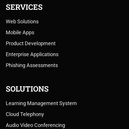
SERVICES
Web Solutions
Mobile Apps
Product Development
Enterprise Applications
Phishing Assessments
SOLUTIONS
Learning Management System
Cloud Telephony
Audio Video Conferencing