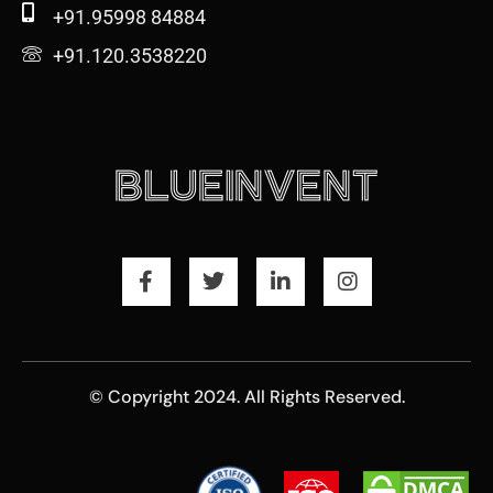
+91.95998 84884
+91.120.3538220
© Copyright 2024. All Rights Reserved.