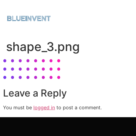
shape_3.png
Leave a Reply
You must be
logged in
to post a comment.