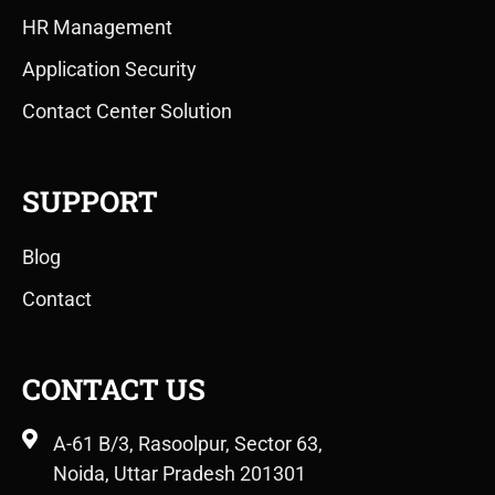
HR Management
Application Security
Contact Center Solution
SUPPORT
Blog
Contact
CONTACT US
A-61 B/3, Rasoolpur, Sector 63,
Noida, Uttar Pradesh 201301