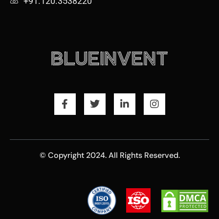
+91.120.3538220
© Copyright 2024. All Rights Reserved.