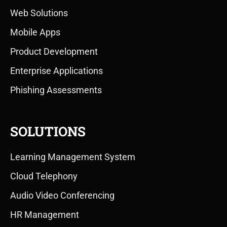
Web Solutions
Mobile Apps
Product Development
Enterprise Applications
Phishing Assessments
SOLUTIONS
Learning Management System
Cloud Telephony
Audio Video Conferencing
HR Management