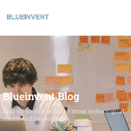
Blueinvent Blog
Stay up-to-date with the latest technological
trends and innovations