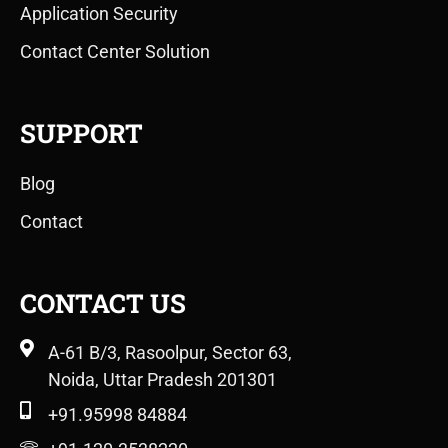
Application Security
Contact Center Solution
SUPPORT
Blog
Contact
CONTACT US
A-61 B/3, Rasoolpur, Sector 63,
Noida, Uttar Pradesh 201301
+91.95998 84884